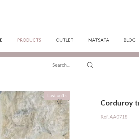
E
PRODUCTS
OUTLET
MATSATA
BLOG
Last units
Corduroy t
Ref. AA0718