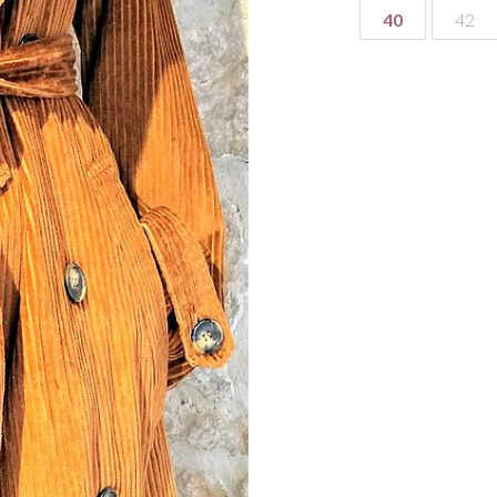
40
42