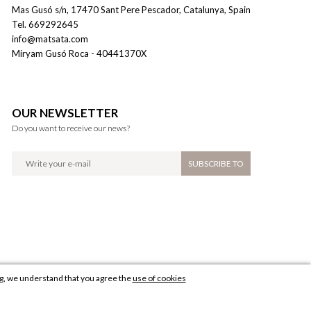
Mas Gusó s/n
,
17470
Sant Pere Pescador
,
Catalunya
,
Spain
Tel
.
669292645
info@matsata.com
Miryam Gusó Roca
- 40441370X
OUR NEWSLETTER
Do you want to receive our news?
ng, we understand that you agree the
use of cookies
Diseño web: