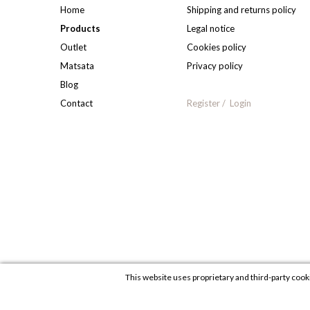
Home
Shipping and returns policy
Products
Legal notice
Outlet
Cookies policy
Matsata
Privacy policy
Blog
Contact
Register
Login
This website uses proprietary and third-party cook