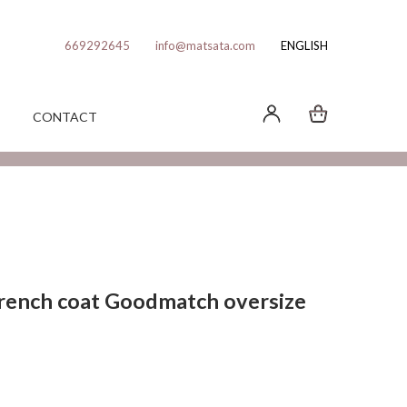
669292645
info@matsata.com
ENGLISH
CONTACT
rench coat Goodmatch oversize