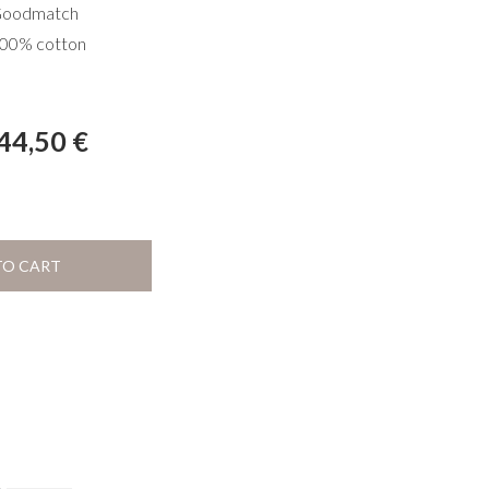
oodmatch
00% cotton
44,50
€
TO CART