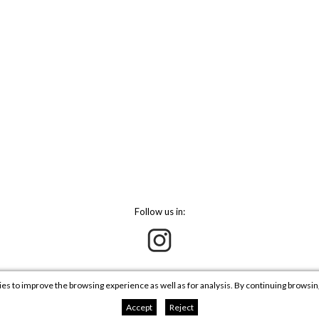
Follow us in:
ies to improve the browsing experience as well as for analysis. By continuing browsi
Accept
Reject