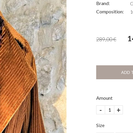
Brand:
G
Composition:
1
1
289,00
€
ADD 
Amount
-
+
Size