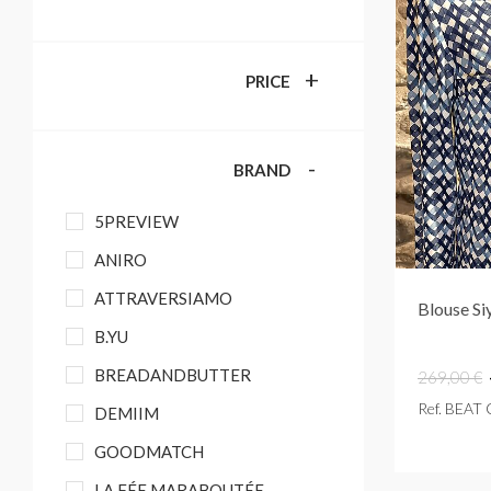
+
PRICE
-
BRAND
5PREVIEW
ANIRO
ATTRAVERSIAMO
Blouse Si
B.YU
BREADANDBUTTER
269,00 €
Ref. BEAT
DEMIIM
GOODMATCH
LA FÉE MARABOUTÉE