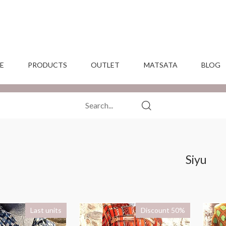
E
PRODUCTS
OUTLET
MATSATA
BLOG
Siyu
Last units
Discount 50%