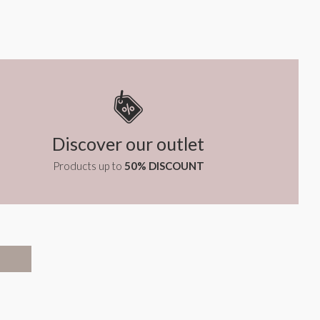
Discover our outlet
Products up to
50% DISCOUNT