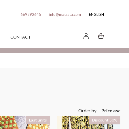
669292645
info@matsata.com
ENGLISH
CONTACT
Order by:
Price asc
Last units
Discount 50%