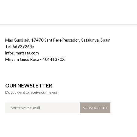
Mas Gusó s/n
,
17470
Sant Pere Pescador
,
Catalunya
,
Spain
Tel
.
669292645
info@matsata.com
Miryam Gusó Roca
- 40441370X
OUR NEWSLETTER
Do you want to receive our news?