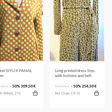
ket SIYU K PANAL
Long printed dress Siyu,
en
with bottons and belt
,00 €
- 50%
309,50 €
509,00 €
- 50%
254,50 €
. K PANAL 274
Ref. Chain CR 55