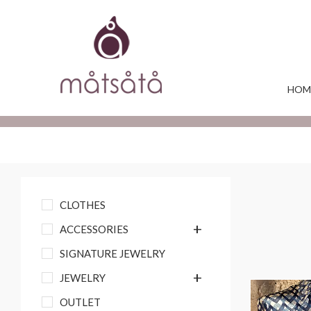
HOM
CLOTHES
+
ACCESSORIES
SIGNATURE JEWELRY
+
JEWELRY
OUTLET