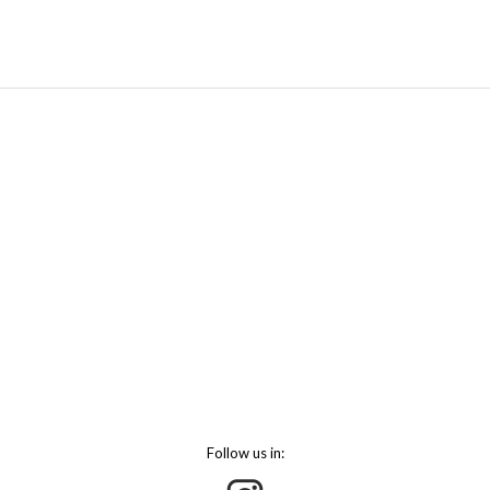
Follow us in: