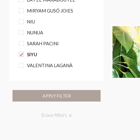
MIRYAM GUSÓ JOIES
NIU
NUNUA
SARAH PACINI
SIYU
VALENTINA LAGANÀ
APPLY FILTER
Erase filters