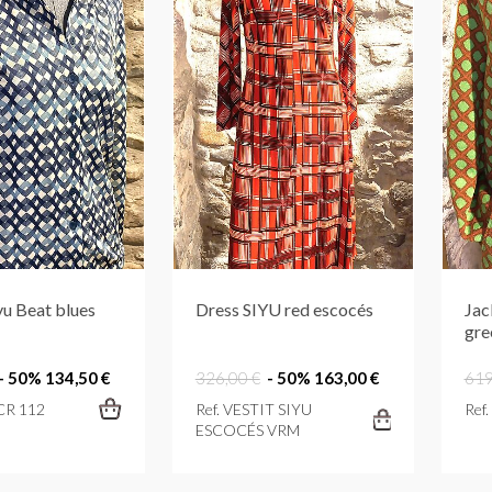
yu Beat blues
Dress SIYU red escocés
Jac
gre
- 50%
134,50 €
326,00 €
- 50%
163,00 €
619
 CR 112
Ref. VESTIT SIYU
Ref
ESCOCÉS VRM