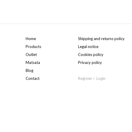
Home
Shipping and returns policy
Products
Legal notice
Outlet
Cookies policy
Matsata
Privacy policy
Blog
Contact
Register
Login