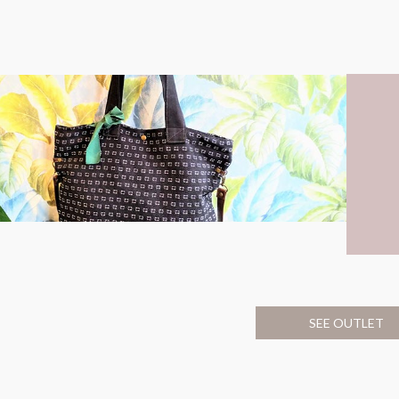
SEE OUTLET